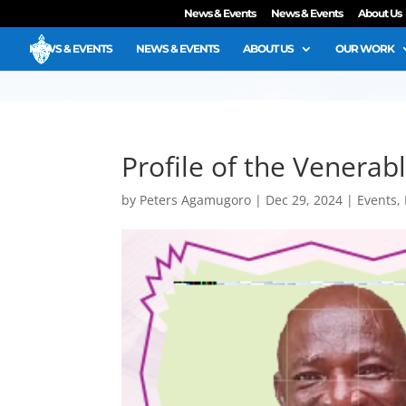
News & Events
News & Events
About Us
NEWS & EVENTS
NEWS & EVENTS
ABOUT US
OUR WORK
Profile of the Venera
by
Peters Agamugoro
|
Dec 29, 2024
|
Events
,