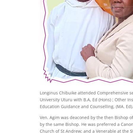
Longinus Chibuike attended Comprehensive sec
University Uturu with B.A, Ed (Hons) ; Other Ins
Education Guidance and Counselling, (MA. Ed)
Ven. Agim was deaconed by the then Bishop of 
by the same Bishop. He was preferred a Canon i
Church of St Andrew; and a Venerable at the 