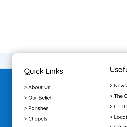
Usefu
Quick Links
> News
> About Us
> The 
> Our Belief
> Cont
> Parishes
> Loca
> Chapels