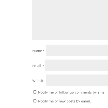
Name
*
Email
*
Website
Notify me of follow-up comments by email.
Notify me of new posts by email.