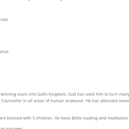
rate
Vicar
 winning souls into God’s Kingdom, God has used him to turn man
 Counsellor in all areas of human endeavor. He has attended sever
re blessed with 5 children. He loves Bible reading and meditation
as not seen.