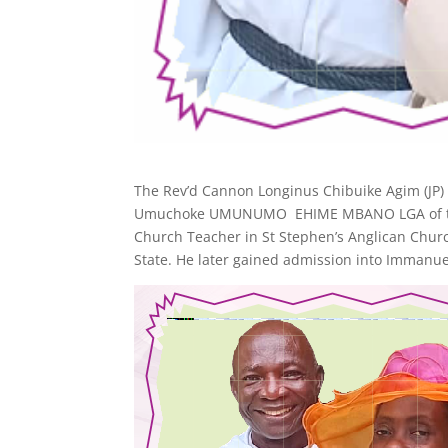
The Rev’d Cannon Longinus Chibuike Agim (JP) 
Umuchoke UMUNUMO EHIME MBANO LGA of the Imo
Church Teacher in St Stephen’s Anglican Chur
State. He later gained admission into Immanue