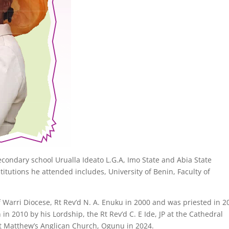
ondary school Urualla Ideato L.G.A, Imo State and Abia State
titutions he attended includes, University of Benin, Faculty of
.
Warri Diocese, Rt Rev’d N. A. Enuku in 2000 and was priested in 2
n 2010 by his Lordship, the Rt Rev’d C. E Ide, JP at the Cathedral
St Matthew’s Anglican Church, Ogunu in 2024.