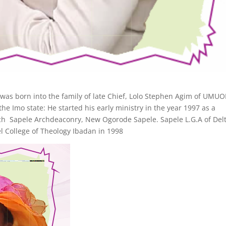
was born into the family of late Chief, Lolo Stephen Agim of UMU
 state: He started his early ministry in the year 1997 as a
ch Sapele Archdeaconry, New Ogorode Sapele. Sapele L.G.A of Del
l College of Theology Ibadan in 1998