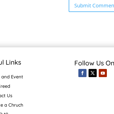
l Links
Follow Us O
 and Event
Creed
act Us
te a Chruch