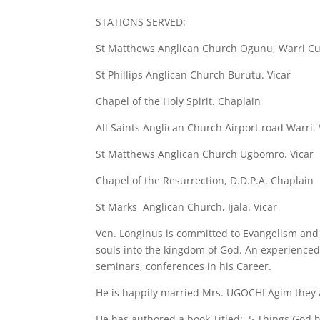
STATIONS SERVED:
St Matthews Anglican Church Ogunu, Warri Cu
St Phillips Anglican Church Burutu. Vicar
Chapel of the Holy Spirit. Chaplain
All Saints Anglican Church Airport road Warri. 
St Matthews Anglican Church Ugbomro. Vicar
Chapel of the Resurrection, D.D.P.A. Chaplain
St Marks Anglican Church, Ijala. Vicar
Ven. Longinus is committed to Evangelism and
souls into the kingdom of God. An experienced
seminars, conferences in his Career.
He is happily married Mrs. UGOCHI Agim they a
He has authored a book Titled: 5 Things God h