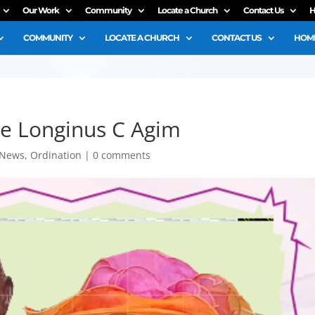
Our Work
Community
Locate a Church
Contact Us
H
COMMUNITY
LOCATE A CHURCH
CONTACT US
HOME
ble Longinus C Agim
News
,
Ordination
|
0 comments