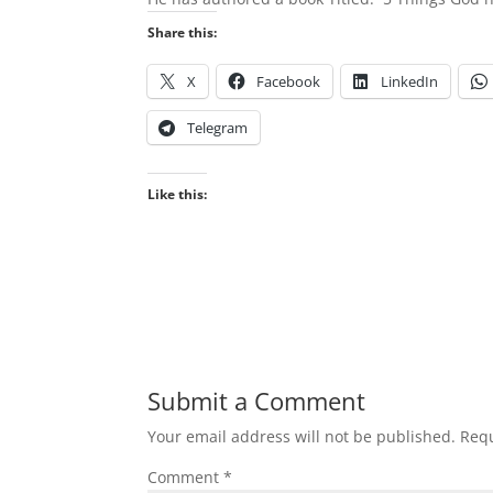
Share this:
X
Facebook
LinkedIn
Telegram
Like this:
Submit a Comment
Your email address will not be published.
Requ
Comment
*