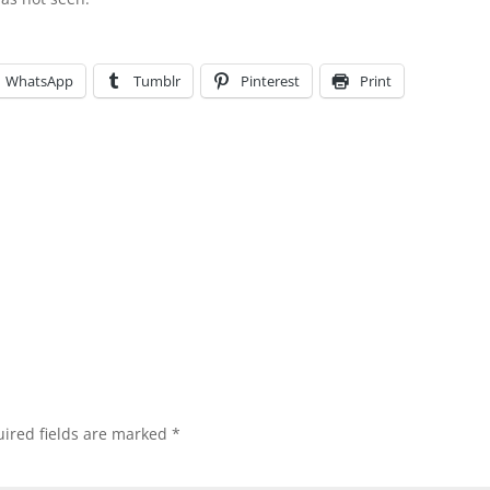
WhatsApp
Tumblr
Pinterest
Print
ired fields are marked
*