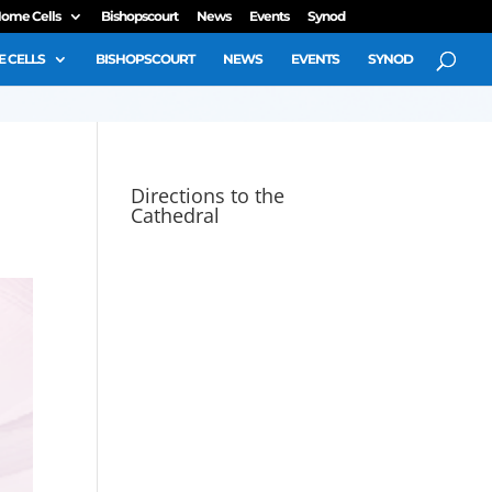
ome Cells
Bishopscourt
News
Events
Synod
 CELLS
BISHOPSCOURT
NEWS
EVENTS
SYNOD
Directions to the
Cathedral