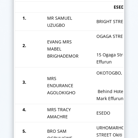
ESEDO ZON
1.
MR SAMUEL
BRIGHT STREET
UZUGBO
OGAGA STREET,
EVANG MRS
2.
MABEL
15 Ogaga Street
BRIGHADEMOR
Effurun
OKOTOGBO,
MRS
3.
ENDURANCE
Behind Hotel De
AGOLOKIGHO
Mark Effurun
4.
MRS TRACY
ESEDO
AMACHRE
URHOMARHO/BRIG
5.
BRO SAM
STREET Okiti Barrac