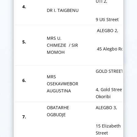
UTI 2,
4.
DR I. TAIGBENU
9 Uti Street
ALEGBO 2,
MRS U.
5.
CHIMEZIE / SIR
45 Alegbo Road
MOMOH
GOLD STREET
MRS
6.
OSEKAVWEBOR
4, Gold Street
AUGUSTINA
Okoribi
OBATARHE
ALEGBO 3,
OGBUDJE
7.
15 Elizabeth Ekpog
Street