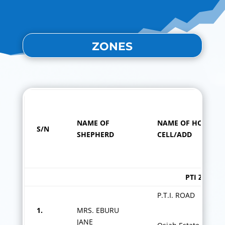
ZONES
NAME OF
NAME OF HOME
S/N
SHEPHERD
CELL/ADD
PTI ZONE
P.T.I. ROAD
1.
MRS. EBURU
JANE