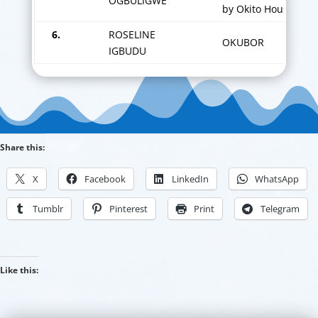
OGBULIGWE
by Okito House.
6.
ROSELINE
OKUBOR
IGBUDU
Share this:
X
Facebook
LinkedIn
WhatsApp
Tumblr
Pinterest
Print
Telegram
Like this: