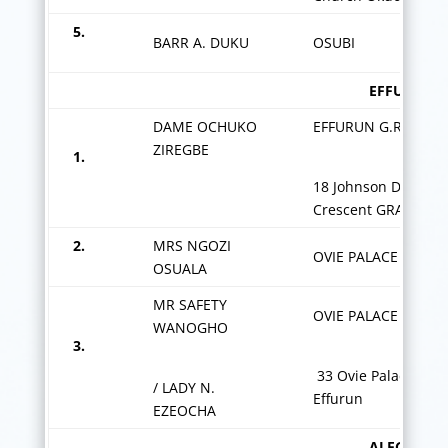
5.
BARR A. DUKU
OSUBI
EFFURUN G
DAME OCHUKO
EFFURUN G.R.A.
ZIREGBE
1.
18 Johnson Duku
Crescent GRA
2.
MRS NGOZI
OVIE PALACE ROAD
OSUALA
MR SAFETY
OVIE PALACE
WANOGHO
3.
33 Ovie Palace Rd
/ LADY N.
Effurun
EZEOCHA
ALEGBO Z