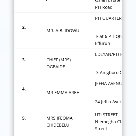
Osiah Estate by 213
PTI Road
PTI QUARTERS,
2.
MR. A.B. IDOWU
Flat 6 PTI Qtrs
Effurun
EDEYAN/PTI ROAD
3.
CHIEF (MRS)
OGBAIDE
3 Anigboro Close
JEFFIA AVENUE,
4.
MR EMMA AREH
24 Jeffia Avenue
UTI STREET – 5 Star
5.
MRS IFEOMA
Niemogha Close Uti
CHIDEBELU
Street