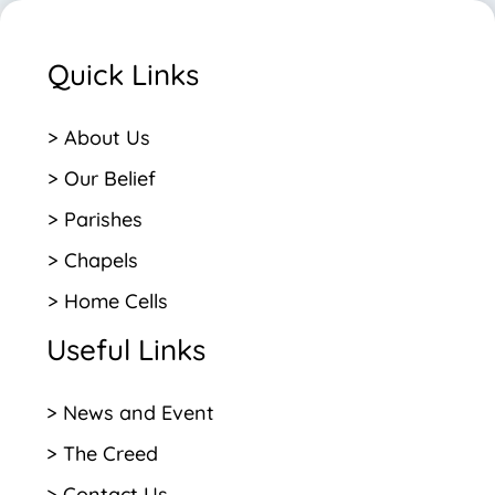
Quick Links
> About Us
> Our Belief
> Parishes
> Chapels
> Home Cells
Useful Links
> News and Event
> The Creed
> Contact Us