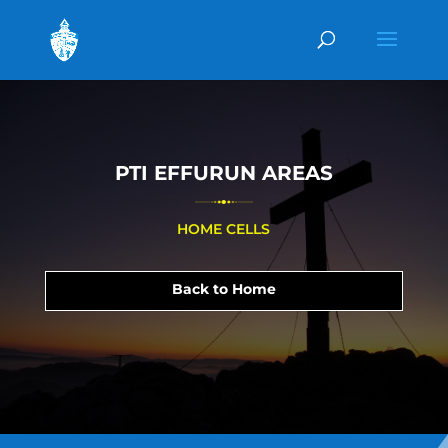
PTI EFFURUN AREAS
HOME CELLS
Back to Home