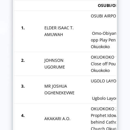
OSUBI/OKUOKO
OSUBI AIRPORT AXI
1.
ELDER ISAAC T.
Omo-Obiyan Street
AMUWAH
opp Play Pen School
Okuokoko
nd
OKUOKOKO 1, 2
2.
JOHNSON
Close off Poultry Ro
UGORUME
Okuokoko
UGOLO LAYOUT-
3.
MR JOSHUA
OGHENEKEVWE
Ugbolo Layout Osu
OKUOKOKO 2,
4.
Prophet Idowu Stree
AKAKARI A.O.
behind Catholic
Church Okuokoko