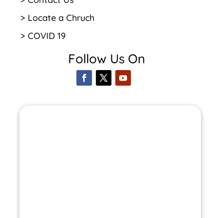
> Locate a Chruch
> COVID 19
Follow Us On