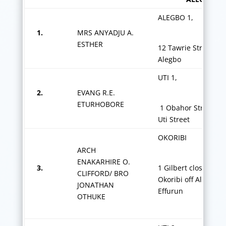
ALEGBO 1,
1.
MRS ANYADJU A.
ESTHER
12 Tawrie Street, Of
Alegbo
UTI 1,
2.
EVANG R.E.
ETURHOBORE
1 Obahor Street off
Uti Street
OKORIBI
ARCH
ENAKARHIRE O.
3.
1 Gilbert close
CLIFFORD/ BRO
Okoribi off Alfred R
JONATHAN
Effurun
OTHUKE