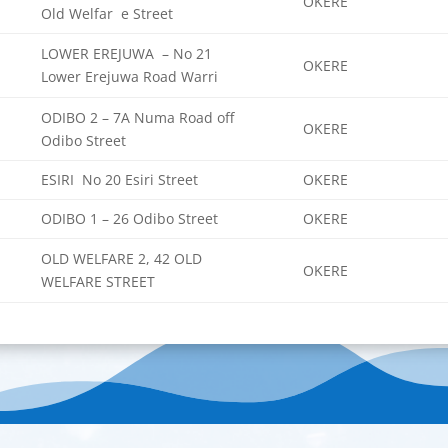
OKERE
Old Welfar e Street
LOWER EREJUWA – No 21
OKERE
Lower Erejuwa Road Warri
ODIBO 2 – 7A Numa Road off
OKERE
Odibo Street
ESIRI No 20 Esiri Street
OKERE
ODIBO 1 – 26 Odibo Street
OKERE
OLD WELFARE 2, 42 OLD
OKERE
WELFARE STREET