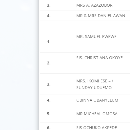
3.
MRS A. AZAZOBOR
4.
MR & MRS DANIEL AWANI
MR. SAMUEL EWEWE
1.
SIS. CHRISTIANA OKOYE
2.
MRS. IKOMI ESE – /
3.
SUNDAY UDUEMO
4.
OBINNA OBANYELUM
5.
MR MICHEAL OMOSA
6.
SIS OCHUKO AKPEDE