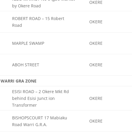
OKERE
by Okere Road
ROBERT ROAD – 15 Robert
OKERE
Road
MARPLE SWAMP
OKERE
ABOH STREET
OKERE
WARRI GRA ZONE
ESISI ROAD – 2 Okere Mkt Rd
behind Esisi Junct ion
OKERE
Transformer
BISHOPSCOURT 17 Mabiaku
OKERE
Road Warri G.R.A.