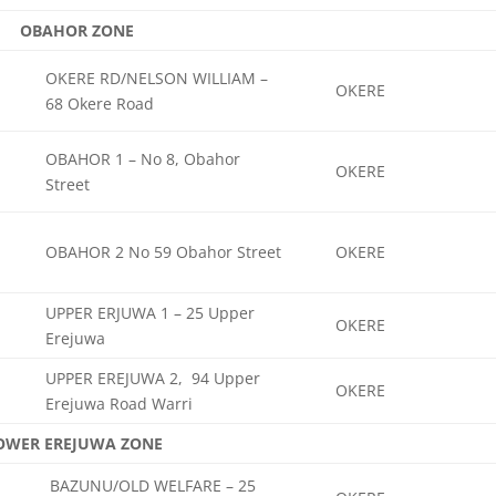
OBAHOR ZONE
OKERE RD/NELSON WILLIAM –
OKERE
68 Okere Road
OBAHOR 1 – No 8, Obahor
OKERE
Street
OBAHOR 2 No 59 Obahor Street
OKERE
UPPER ERJUWA 1 – 25 Upper
OKERE
Erejuwa
UPPER EREJUWA 2, 94 Upper
OKERE
Erejuwa Road Warri
OWER EREJUWA ZONE
BAZUNU/OLD WELFARE – 25