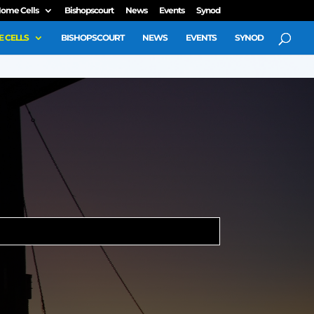
ome Cells
Bishopscourt
News
Events
Synod
 CELLS
BISHOPSCOURT
NEWS
EVENTS
SYNOD