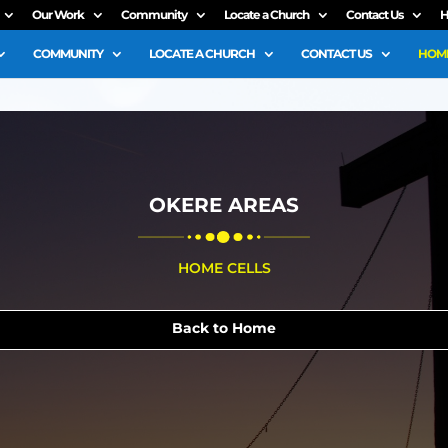
Our Work
Community
Locate a Church
Contact Us
H
COMMUNITY
LOCATE A CHURCH
CONTACT US
HOME
OKERE AREAS
HOME CELLS
Back to Home