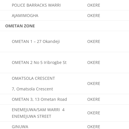
POLICE BARRACKS WARRI
OKERE
AJAMIMOGHA
OKERE
OMETAN ZONE
OMETAN 1 – 27 Okandeji
OKERE
OMETAN 2 No 5 Iribrogbe St
OKERE
OMATSOLA CRESCENT
OKERE
7, Omatsola Crescent
OMETAN 3, 13 Ometan Road
OKERE
ENEMEJUWA/SAM WARRI 4
OKERE
ENEMEJUWA STREET
GINUWA
OKERE