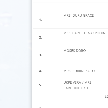
MRS. DURU GRACE
1.
MISS CAROL F. NAKPODIA
2.
MOSES DORO
3.
4.
MRS. EDIRIN IKOLO
UKPE VERA-/ MRS
5.
CAROLINE OKITE
L