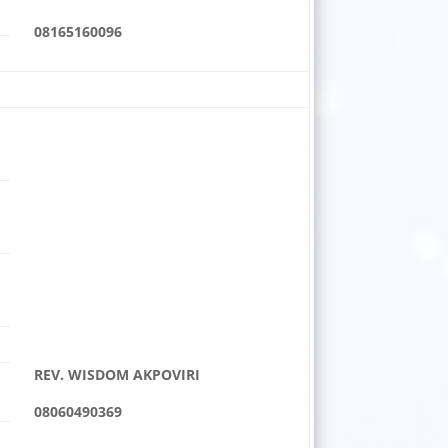
08165160096
REV. WISDOM AKPOVIRI
08060490369