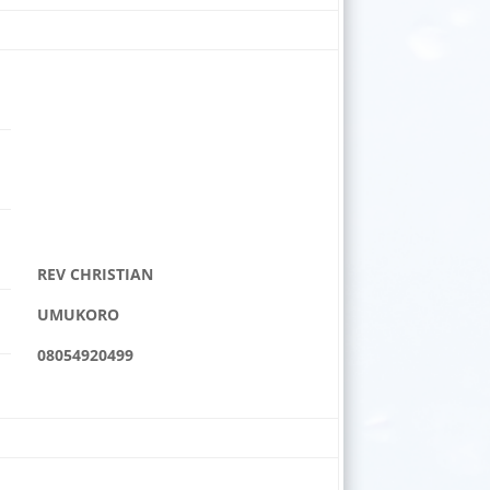
REV CHRISTIAN
UMUKORO
08054920499