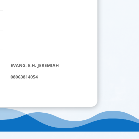
EVANG. E.H. JEREMIAH
08063814054