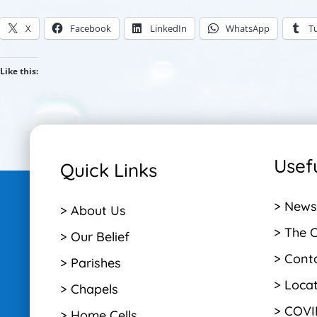
X
Facebook
LinkedIn
WhatsApp
T
Like this:
Usefu
Quick Links
> News
> About Us
> The 
> Our Belief
> Cont
> Parishes
> Loca
> Chapels
> COVI
> Home Cells