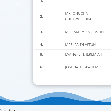
1.
MR. ONUOHA
2.
CHUKWUEBUKA
3.
MR. AKHIMIEN AUSTIN
4.
MRS. FAITH AFFUN
5.
EVANG. E.H. JEREMIAH
6.
JOSHUA B. AWHEME
Share this: