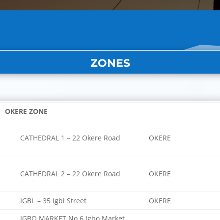
ZONES
OKERE ZONE
CATHEDRAL 1 – 22 Okere Road
OKERE
CATHEDRAL 2 – 22 Okere Road
OKERE
IGBI – 35 Igbi Street
OKERE
IGBO MARKET No 6 Igbo Market