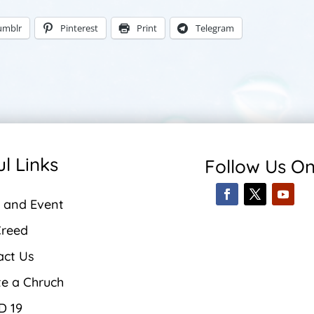
umblr
Pinterest
Print
Telegram
l Links
Follow Us O
 and Event
Creed
act Us
te a Chruch
D 19