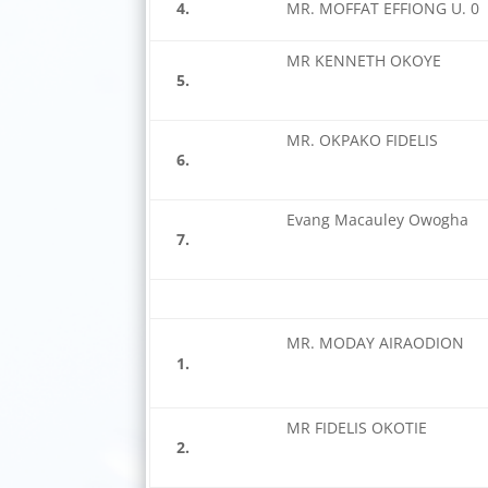
4.
MR. MOFFAT EFFIONG U. 0
MR KENNETH OKOYE
5.
MR. OKPAKO FIDELIS
6.
Evang Macauley Owogha
7.
MR. MODAY AIRAODION
1.
MR FIDELIS OKOTIE
2.