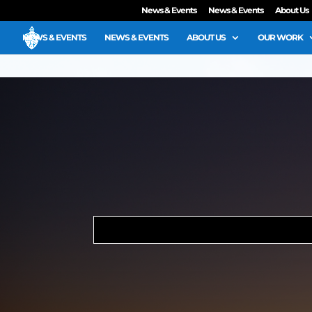
News & Events
News & Events
About Us
NEWS & EVENTS
NEWS & EVENTS
ABOUT US
OUR WORK