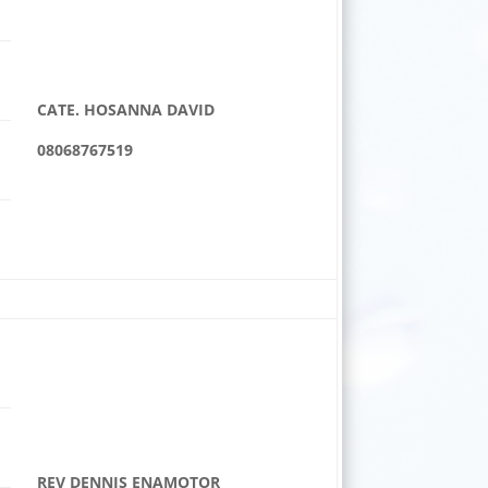
CATE. HOSANNA DAVID
08068767519
REV DENNIS ENAMOTOR