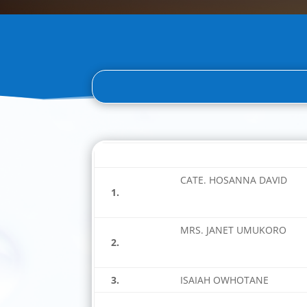
CATE. HOSANNA DAVID
1.
MRS. JANET UMUKORO
2.
3.
ISAIAH OWHOTANE