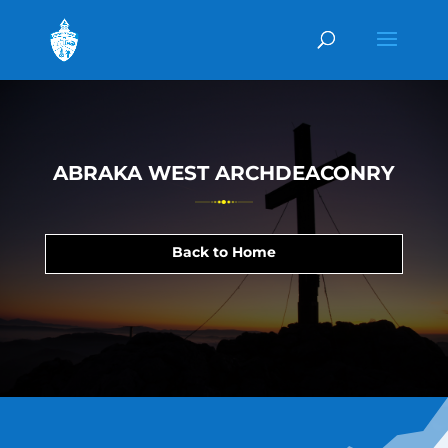
ABRAKA WEST ARCHDEACONRY
Back to Home