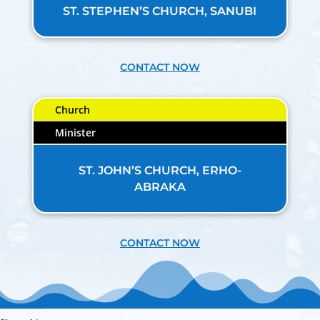
ST. STEPHEN’S CHURCH, SANUBI
CONTACT NOW
Church
Minister
ST. JOHN’S CHURCH, ERHO-
ABRAKA
CONTACT NOW