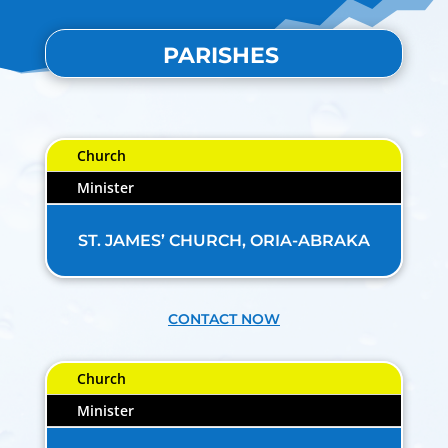
PARISHES
Church
Minister
ST. JAMES’ CHURCH, ORIA-ABRAKA
CONTACT NOW
Church
Minister