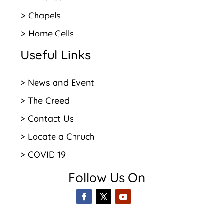
> Chapels
> Home Cells
Useful Links
> News and Event
> The Creed
> Contact Us
> Locate a Chruch
> COVID 19
Follow Us On