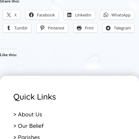
Share this:
X
Facebook
LinkedIn
WhatsApp
Tumblr
Pinterest
Print
Telegram
Like this:
Quick Links
> About Us
> Our Belief
> Parishes