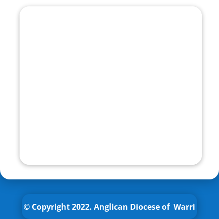
© Copyright 2022.
Anglican
Diocese of Warri