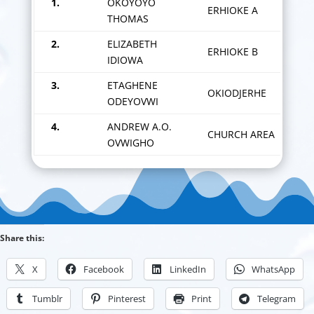
1.
OKOYOYO
ERHIOKE A
THOMAS
2.
ELIZABETH
ERHIOKE B
IDIOWA
3.
ETAGHENE
OKIODJERHE
ODEYOVWI
4.
ANDREW A.O.
CHURCH AREA
OVWIGHO
Share this:
X
Facebook
LinkedIn
WhatsApp
Tumblr
Pinterest
Print
Telegram