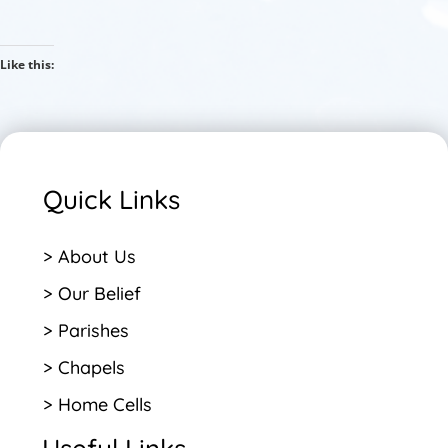
Like this:
Quick Links
> About Us
> Our Belief
> Parishes
> Chapels
> Home Cells