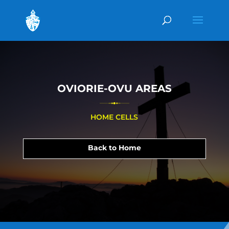
OVIORIE-OVU AREAS
HOME CELLS
Back to Home