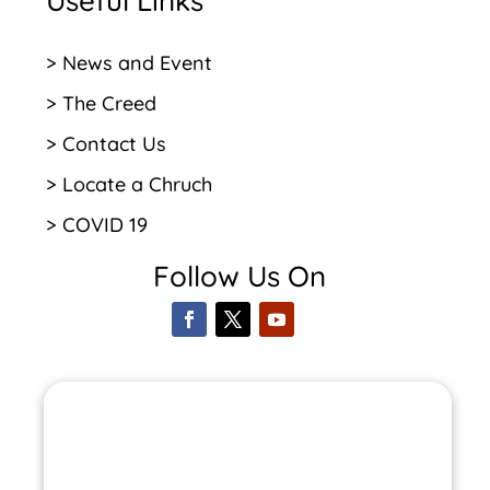
Useful Links
> News and Event
> The Creed
> Contact Us
> Locate a Chruch
> COVID 19
Follow Us On