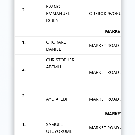
EVANG
3.
EMMANUEL
OREROKPE/OKUDJEDJE
IGBEN
MARKET ROAD ZON
1.
OKORARE
MARKET ROAD 1
DANIEL
CHRISTOPHER
ABEMU
2.
MARKET ROAD 2
3.
AYO AFEDI
MARKET ROAD 3
MARKET ROAD ZON
1.
SAMUEL
MARKET ROAD 4
UTUYORUME