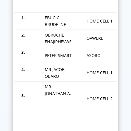
OKOROGBA Z
1.
EBUG C.
HOME CELL 1
BRUDE INE
2.
OBRUCHE
OVWERE
ENAJIRHEVWE
3.
PETER SMART
ASORO
4.
MR JACOB
HOME CELL 1
OBARO
MR
JONATHAN A.
5.
HOME CELL 2
OKIODJERHE Z