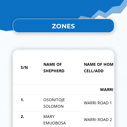
ZONES
NAME OF
NAME OF HOME
S/N
SHEPHERD
CELL/ADD
WARRI ROAD ZO
1.
OSONITOJE
WARRI ROAD 1
SOLOMON
2.
MARY
WARRI ROAD 2
EMUOBOSA