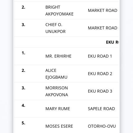
2.
BRIGHT
MARKET ROAD 5
AKPOYOMAKE
3.
CHIEF O.
MARKET ROAD 6
UNUKPOR
EKU ROAD ZON
1.
MR. ERHIRHE
EKU ROAD 1
2.
ALICE
EKU ROAD 2
EJOGBAMU
3.
MORRISON
EKU ROAD 3
AKPOVONA
4.
MARY RUME
SAPELE ROAD
5.
MOSES ESERE
OTORHO-OVU