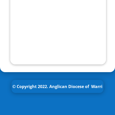
© Copyright 2022.
Anglican
Diocese of Warri