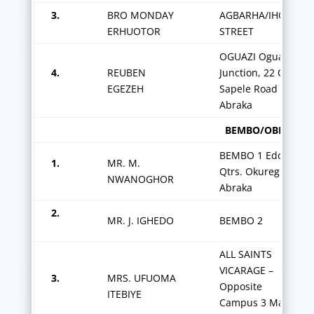
3.
BRO MONDAY
AGBARHA/IHOBI
ERHUOTOR
STREET
OGUAZI Oguazi
4.
REUBEN
Junction, 22 Old
EGEZEH
Sapele Road
Abraka
BEMBO/OBIARUKU Z
BEMBO 1 Edofa
1.
MR. M.
Qtrs. Okureghe
NWANOGHOR
Abraka
2.
MR. J. IGHEDO
BEMBO 2
ALL SAINTS
VICARAGE –
3.
MRS. UFUOMA
Opposite
ITEBIYE
Campus 3 Main