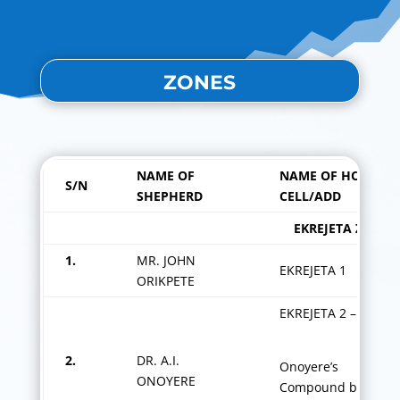
ZONES
NAME OF
NAME OF HOME
S/N
SHEPHERD
CELL/ADD
EKREJETA ZO
1.
MR. JOHN
EKREJETA 1
ORIKPETE
EKREJETA 2 –
2.
DR. A.I.
Onoyere’s
ONOYERE
Compound by