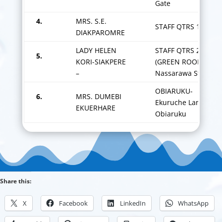
Gate
4.
MRS. S.E.
STAFF QTRS 1
DIAKPAROMRE
LADY HELEN
STAFF QTRS 2
5.
KORI-SIAKPERE
(GREEN ROOF) – 1
–
Nassarawa Street
OBIARUKU-
6.
MRS. DUMEBI
Ekuruche Lane
EKUERHARE
Obiaruku
Share this:
X
Facebook
LinkedIn
WhatsApp