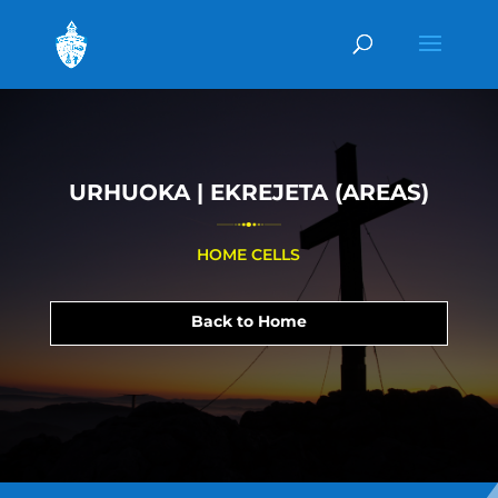
URHUOKA | EKREJETA (AREAS)
HOME CELLS
Back to Home