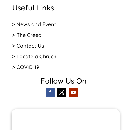
Useful Links
> News and Event
> The Creed
> Contact Us
> Locate a Chruch
> COVID 19
Follow Us On