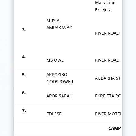
Mary Jane
Ekrejeta
MRS A.
AMRAKAVBO
3.
RIVER ROAD 1
4.
MS OWE
RIVER ROAD 2
5.
AKPOYIBO
AGBARHA STREET
GODSPOWER
6.
APOR SARAH
EKREJETA ROAD
7.
EDI ESE
RIVER MOTEL
CAMPUS 1/OKPOGORO