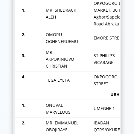
OKPOGORO BIG
1.
MR. SHEDRACK
MARKET; 30 New
ALEH
Agbor/Sapele
Road Abraka
2.
OMORU
EMORE STREET
OGHENERUEMU
MR.
3.
ST PHILIP’S
AKPOKINIOVO
VICARAGE
CHRISTIAN
4.
OKPOGORO
TEGA EYETA
STREET
URHUOKA/UMEGHE
1.
ONOVAE
UMEGHE 1
MARVELOUS
2.
MR. EMMANUEL
IBADAN
OBOJIRAYE
QTRS/OKURERHIE