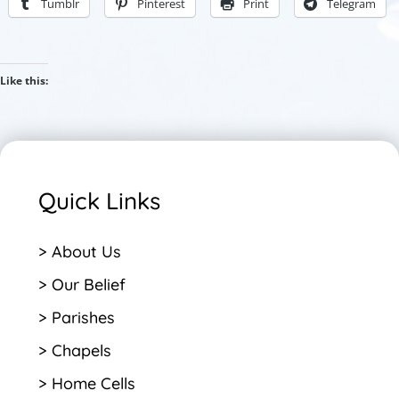
Tumblr
Pinterest
Print
Telegram
Like this:
Quick Links
> About Us
> Our Belief
> Parishes
> Chapels
> Home Cells