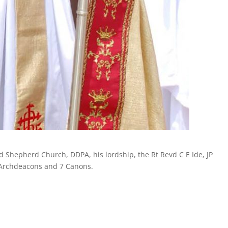
od Shepherd Church, DDPA, his lordship, the Rt Revd C E Ide, JP
 Archdeacons and 7 Canons.