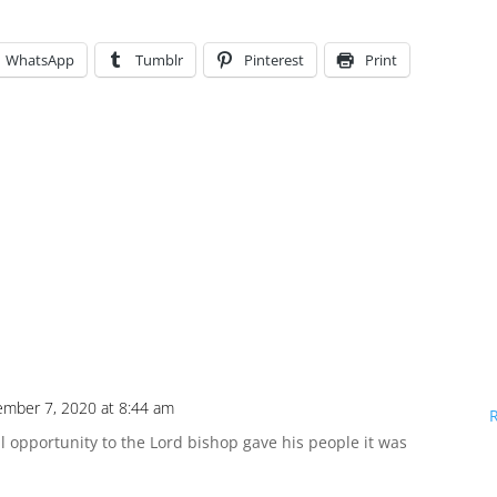
WhatsApp
Tumblr
Pinterest
Print
ember 7, 2020 at 8:44 am
 opportunity to the Lord bishop gave his people it was