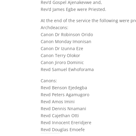
Rev’d Gospel Ajenakevwe and,
Rev’d James Egbe were Priested.
At the end of the service the following were p
Archdeacons:
Canon Dr Robinson Orido
Canon Monday Imonisan
Canon Dr Izunna Eze
Canon Terry Olokor
Canon Jiroro Dominic
Revd Samuel Ewhoforama
Canons:
Revd Benson Ejedegba
Revd Peters Agamugoro
Revd Amos Imini
Revd Dennis Nnamani
Revd Cajethan Otti
Revd Innocent Ereridjere
Revd Douglas Emoefe