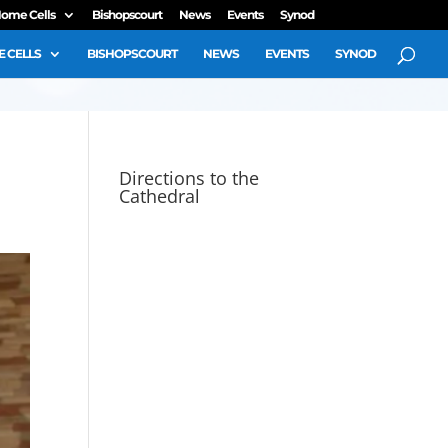
ome Cells
Bishopscourt
News
Events
Synod
 CELLS
BISHOPSCOURT
NEWS
EVENTS
SYNOD
Directions to the
Cathedral