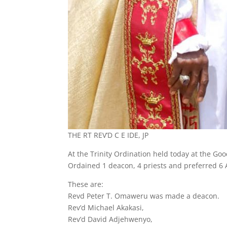
THE RT REV’D C E IDE, JP
At the Trinity Ordination held today at the Go
Ordained 1 deacon, 4 priests and preferred 6
These are:
Revd Peter T. Omaweru was made a deacon.
Rev’d Michael Akakasi,
Rev’d David Adjehwenyo,