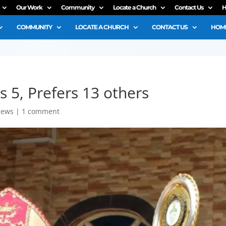
Our Work
Community
Locate a Church
Contact Us
H
COMMUNITY
LOCATE A CHURCH
CONTACT US
HOME
s 5, Prefers 13 others
ews
|
1 comment