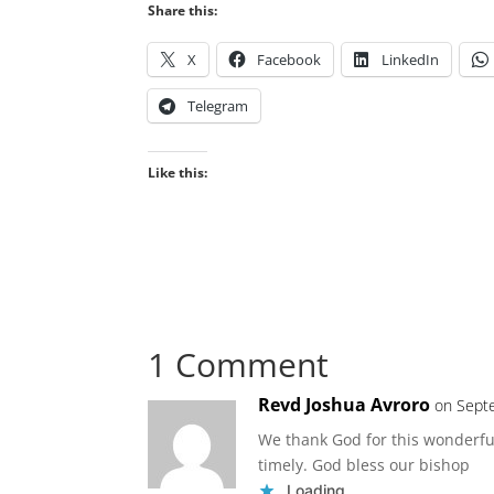
Share this:
X
Facebook
LinkedIn
Telegram
Like this:
1 Comment
Revd Joshua Avroro
on Sept
We thank God for this wonderful
timely. God bless our bishop
Loading...