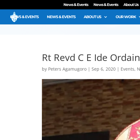
News & Events
News & Events
About Us
NEWS & EVENTS
NEWS & EVENTS
ABOUT US
OUR WORK
Rt Revd C E Ide Ordain
by
Peters Agamugoro
|
Sep 6, 2020
|
Events
,
N