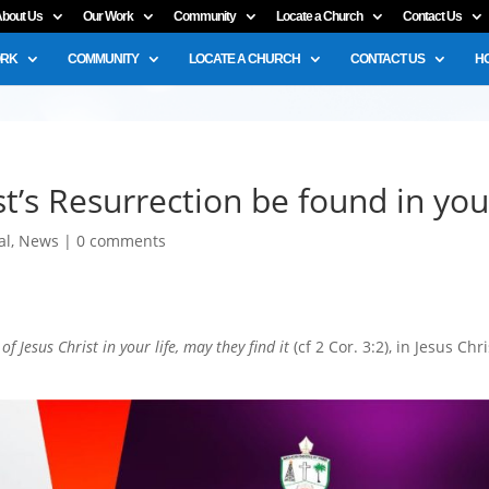
bout Us
Our Work
Community
Locate a Church
Contact Us
ORK
COMMUNITY
LOCATE A CHURCH
CONTACT US
H
t’s Resurrection be found in yo
al
,
News
|
0 comments
f Jesus Christ in your life, may they find it
(cf 2 Cor. 3:2), in Jesus Chri