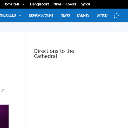
Home Cells
Bishopscourt
News
Events
Synod
OME CELLS
BISHOPSCOURT
NEWS
EVENTS
SYNOD
u
Directions to the
Cathedral
st’s