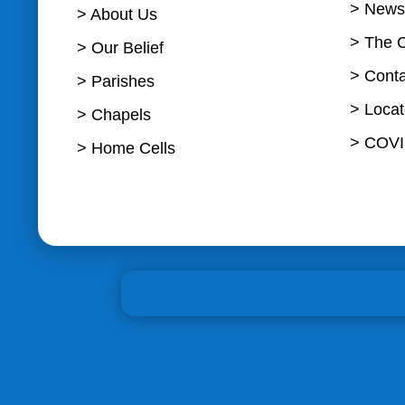
> News
> About Us
> The 
> Our Belief
> Cont
> Parishes
> Loca
> Chapels
> COVI
> Home Cells