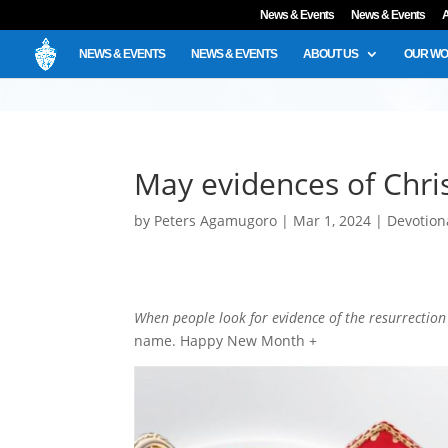
News & Events
News & Events
A
NEWS & EVENTS
NEWS & EVENTS
ABOUT US
OUR W
May evidences of Chris
by
Peters Agamugoro
|
Mar 1, 2024
|
Devotion
When people look for evidence of the resurrection o
name. Happy New Month +