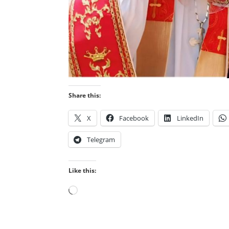
Share this:
X
Facebook
LinkedIn
Telegram
Like this:
Loading…