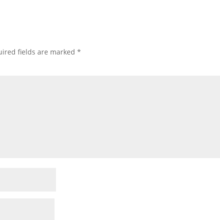
ired fields are marked
*