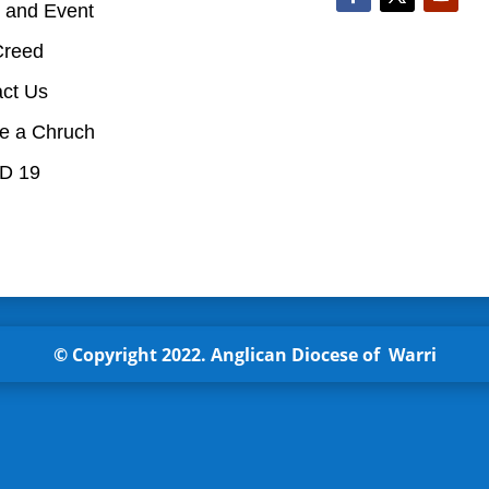
 and Event
Creed
act Us
te a Chruch
D 19
© Copyright 2022.
Anglican
Diocese of Warri