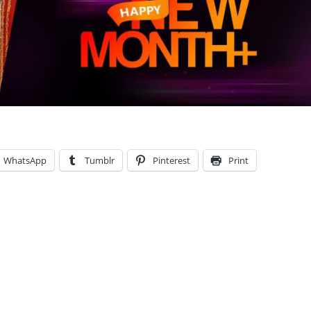
WhatsApp
Tumblr
Pinterest
Print