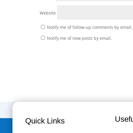
Website
Notify me of follow-up comments by email.
Notify me of new posts by email.
Usefu
Quick Links