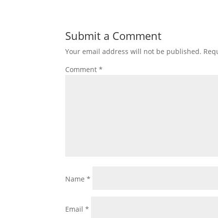
Submit a Comment
Your email address will not be published.
Requ
Comment
*
Name
*
Email
*