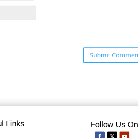
l Links
Follow Us O