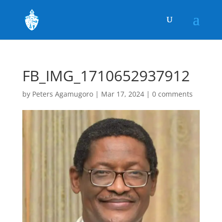
FB_IMG_1710652937912
by
Peters Agamugoro
|
Mar 17, 2024
|
0 comments