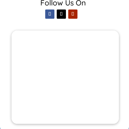
Follow Us On