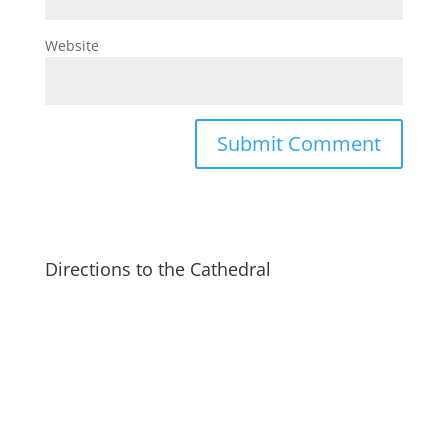
Website
Directions to the Cathedral