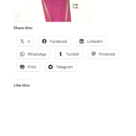
Share this:
X
Facebook
LinkedIn
WhatsApp
Tumblr
Pinterest
Print
Telegram
Like this: