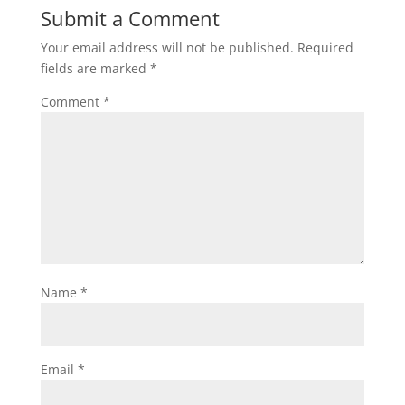
Submit a Comment
Your email address will not be published.
Required
fields are marked
*
Comment
*
Name
*
Email
*