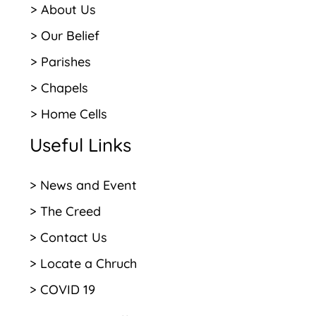
> About Us
> Our Belief
> Parishes
> Chapels
> Home Cells
Useful Links
> News and Event
> The Creed
> Contact Us
> Locate a Chruch
> COVID 19