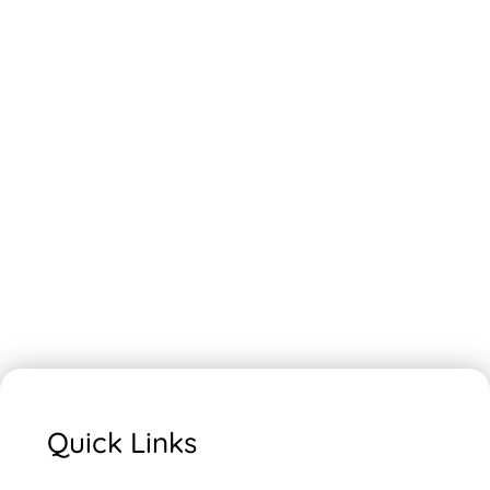
Quick Links