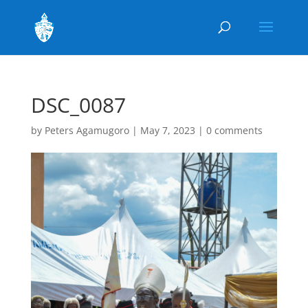
DSC_0087
by
Peters Agamugoro
|
May 7, 2023
|
0 comments