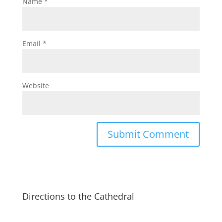
Name
*
Email
*
Website
Directions to the Cathedral