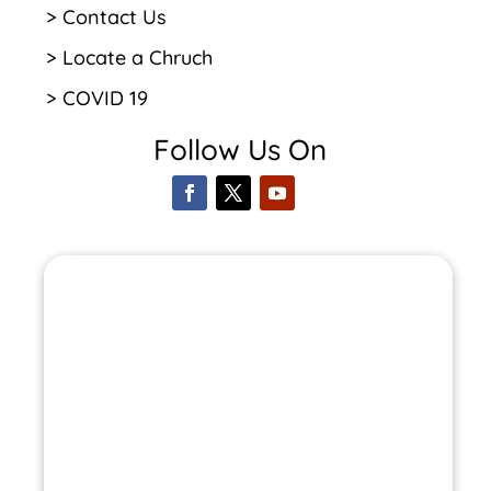
> Contact Us
> Locate a Chruch
> COVID 19
Follow Us On