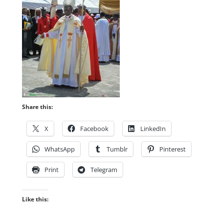
Share this:
X
Facebook
LinkedIn
WhatsApp
Tumblr
Pinterest
Print
Telegram
Like this: