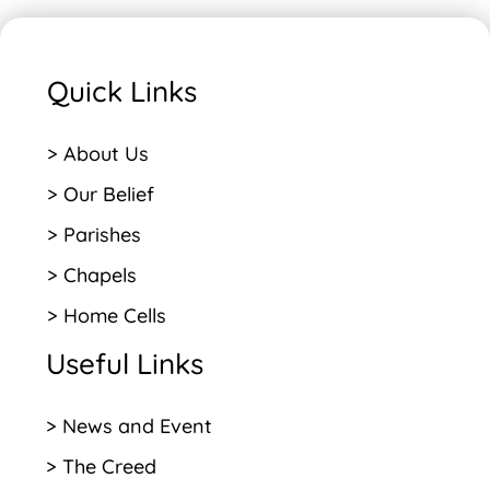
Quick Links
> About Us
> Our Belief
> Parishes
> Chapels
> Home Cells
Useful Links
> News and Event
> The Creed