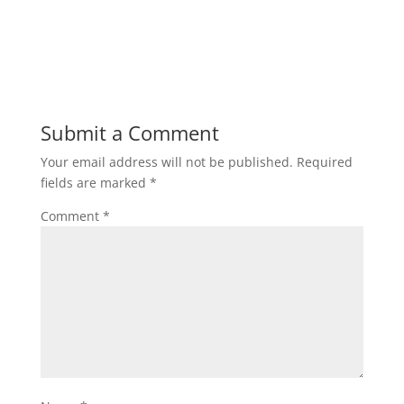
Submit a Comment
Your email address will not be published.
Required
fields are marked
*
Comment
*