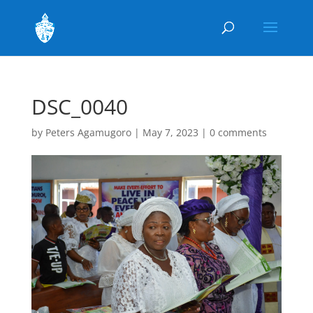
DSC_0040
by
Peters Agamugoro
|
May 7, 2023
|
0 comments