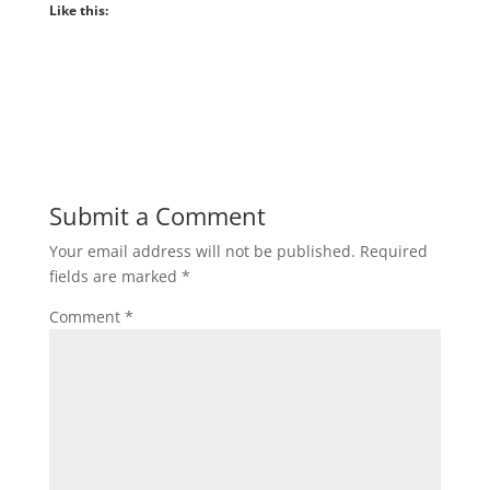
Like this:
Submit a Comment
Your email address will not be published.
Required
fields are marked
*
Comment
*