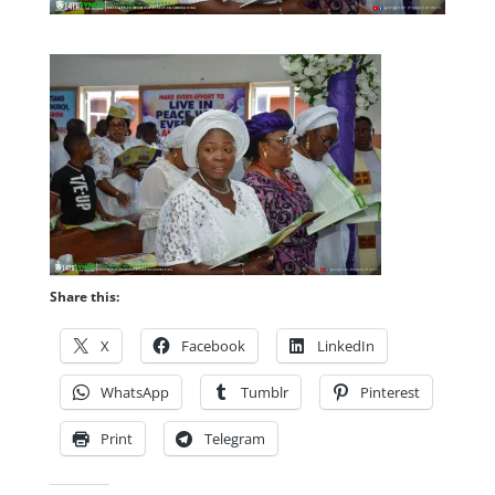
Share this:
X
Facebook
LinkedIn
WhatsApp
Tumblr
Pinterest
Print
Telegram