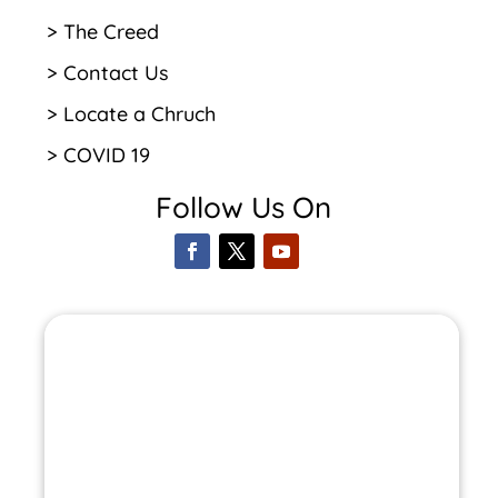
> The Creed
> Contact Us
> Locate a Chruch
> COVID 19
Follow Us On