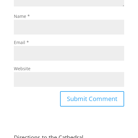
Name
*
Email
*
Website
Directions to the Cathedral