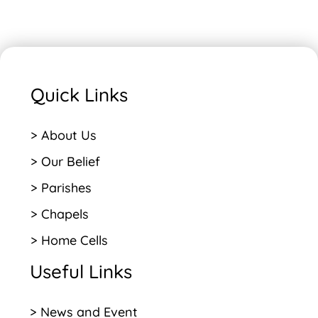
Quick Links
> About Us
> Our Belief
> Parishes
> Chapels
> Home Cells
Useful Links
> News and Event