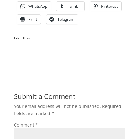
WhatsApp
Tumblr
Pinterest
Print
Telegram
Like this:
Submit a Comment
Your email address will not be published.
Required
fields are marked
*
Comment
*