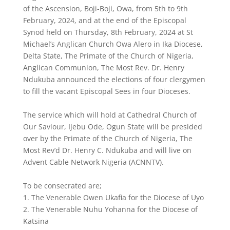
of the Ascension, Boji-Boji, Owa, from 5th to 9th
February, 2024, and at the end of the Episcopal
Synod held on Thursday, 8th February, 2024 at St
Michael’s Anglican Church Owa Alero in Ika Diocese,
Delta State, The Primate of the Church of Nigeria,
Anglican Communion, The Most Rev. Dr. Henry
Ndukuba announced the elections of four clergymen
to fill the vacant Episcopal Sees in four Dioceses.
The service which will hold at Cathedral Church of
Our Saviour, Ijebu Ode, Ogun State will be presided
over by the Primate of the Church of Nigeria, The
Most Rev’d Dr. Henry C. Ndukuba and will live on
Advent Cable Network Nigeria (ACNNTV).
To be consecrated are;
1. The Venerable Owen Ukafia for the Diocese of Uyo
2. The Venerable Nuhu Yohanna for the Diocese of
Katsina