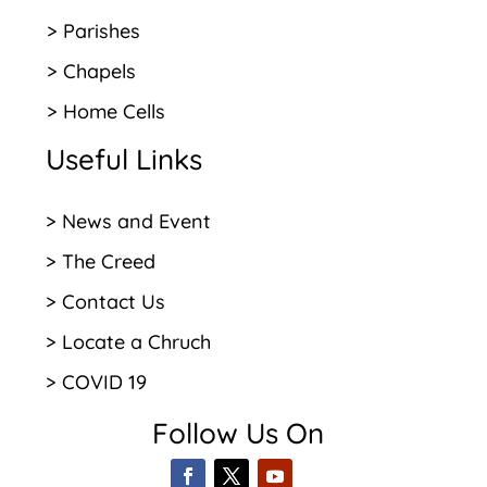
> Parishes
> Chapels
> Home Cells
Useful Links
> News and Event
> The Creed
> Contact Us
> Locate a Chruch
> COVID 19
Follow Us On