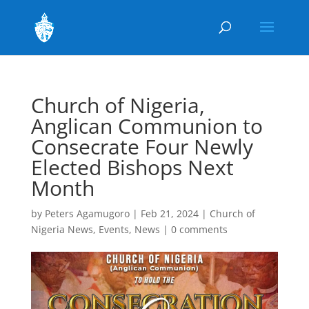
Church of Nigeria,
Anglican Communion to
Consecrate Four Newly
Elected Bishops Next
Month
by
Peters Agamugoro
|
Feb 21, 2024
|
Church of
Nigeria News
,
Events
,
News
|
0 comments