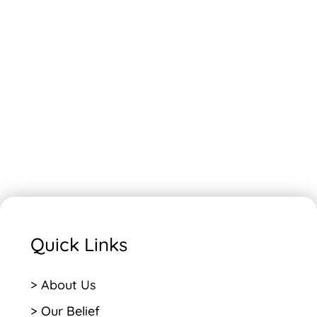
Quick Links
> About Us
> Our Belief