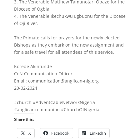
3. The Venerable Matthew Tamunotari Obaze for the
Diocese of Ogbia.
4. The Venerable Ikechukwu Egbuonu for the Diocese
of Oji River.
The Primate calls for prayers for the newly elected
Bishops as they embark on the new assignment and
for a safe travel for all attendees of this service.
Korede Akintunde
CoN Communication Officer
Email: communication@anglican-nig.org
20-02-2024
#church #AdventCableNetworkNigeria
#anglicancommunion #ChurchOfNigeria
Share this:
X
Facebook
LinkedIn