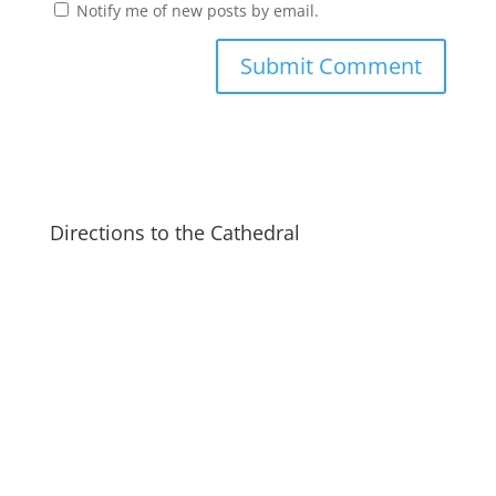
Notify me of new posts by email.
Directions to the Cathedral