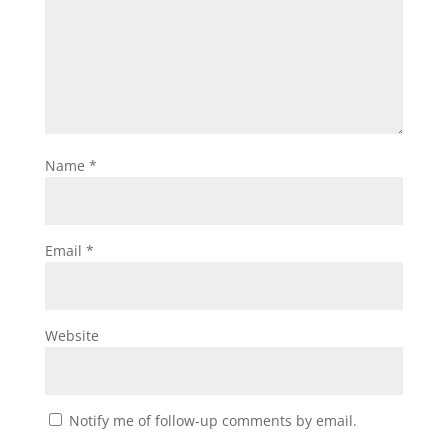
Name
*
Email
*
Website
Notify me of follow-up comments by email.