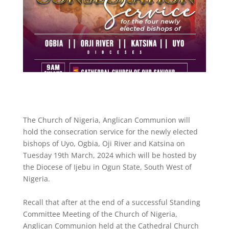
The Church of Nigeria, Anglican Communion will
hold the consecration service for the newly elected
bishops of Uyo, Ogbia, Oji River and Katsina on
Tuesday 19th March, 2024 which will be hosted by
the Diocese of Ijebu in Ogun State, South West of
Nigeria.
Recall that after at the end of a successful Standing
Committee Meeting of the Church of Nigeria,
Anglican Communion held at the Cathedral Church