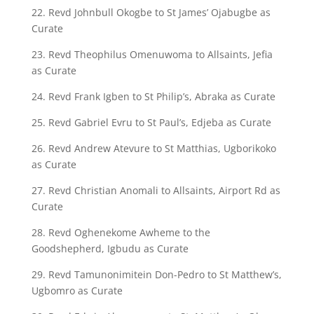
22. Revd Johnbull Okogbe to St James’ Ojabugbe as
Curate
23. Revd Theophilus Omenuwoma to Allsaints, Jefia
as Curate
24. Revd Frank Igben to St Philip’s, Abraka as Curate
25. Revd Gabriel Evru to St Paul’s, Edjeba as Curate
26. Revd Andrew Atevure to St Matthias, Ugborikoko
as Curate
27. Revd Christian Anomali to Allsaints, Airport Rd as
Curate
28. Revd Oghenekome Awheme to the
Goodshepherd, Igbudu as Curate
29. Revd Tamunonimitein Don-Pedro to St Matthew’s,
Ugbomro as Curate