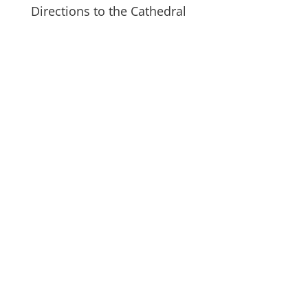
Directions to the Cathedral