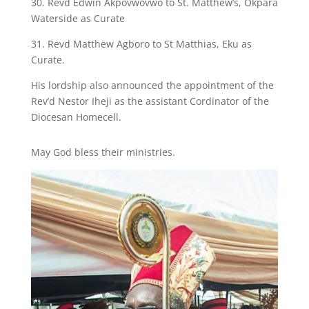
30. Revd Edwin Akpovwovwo to St. Matthew’s, Okpara
Waterside as Curate
31. Revd Matthew Agboro to St Matthias, Eku as
Curate.
His lordship also announced the appointment of the
Rev’d Nestor Iheji as the assistant Cordinator of the
Diocesan Homecell.
May God bless their ministries.