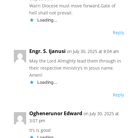
Warri Diocese must move forward,Gate of
hell shall not prevail.
Loading...
Reply
Engr. S. Ijanusi
on July 30, 2025 at 8:04 am
May the Lord Almighty lead them through in
their respective ministry’s in Jesus name.
Amen!
Loading...
Reply
Oghenerunor Edward
on July 30, 2025 at
3:07 pm
It’s is good
Loading...