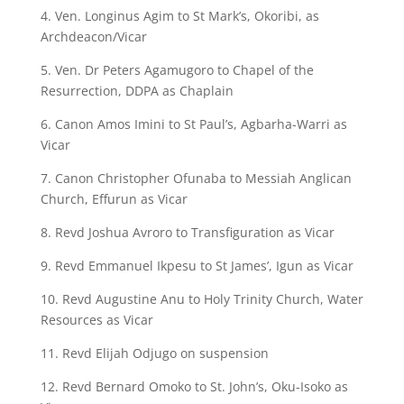
4. Ven. Longinus Agim to St Mark’s, Okoribi, as
Archdeacon/Vicar
5. Ven. Dr Peters Agamugoro to Chapel of the
Resurrection, DDPA as Chaplain
6. Canon Amos Imini to St Paul’s, Agbarha-Warri as
Vicar
7. Canon Christopher Ofunaba to Messiah Anglican
Church, Effurun as Vicar
8. Revd Joshua Avroro to Transfiguration as Vicar
9. Revd Emmanuel Ikpesu to St James’, Igun as Vicar
10. Revd Augustine Anu to Holy Trinity Church, Water
Resources as Vicar
11. Revd Elijah Odjugo on suspension
12. Revd Bernard Omoko to St. John’s, Oku-Isoko as