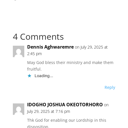
4 Comments
Dennis Aghwaremre
on July 29, 2025 at
2:45 pm
May God bless their ministry and make them
fruitful.
Loading...
Reply
IDOGHO JOSHUA OKEOTORHORO
on
July 29, 2025 at 7:16 pm
Thk God for enabling our Lordship in this
disposition.