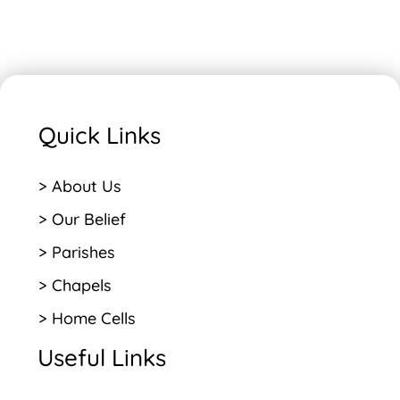
Quick Links
> About Us
> Our Belief
> Parishes
> Chapels
> Home Cells
Useful Links