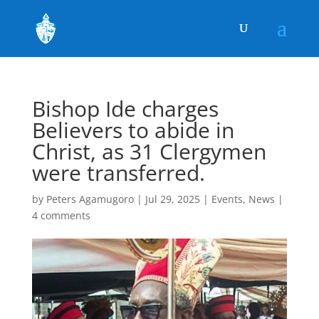
Bishop Ide charges
Believers to abide in
Christ, as 31 Clergymen
were transferred.
by
Peters Agamugoro
|
Jul 29, 2025
|
Events
,
News
|
4 comments