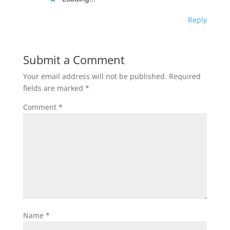
Reply
Submit a Comment
Your email address will not be published.
Required
fields are marked
*
Comment
*
Name
*