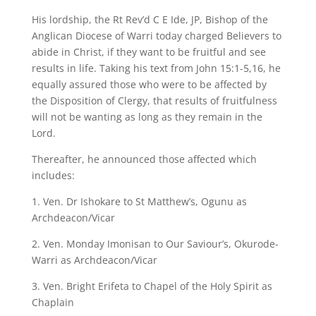
His lordship, the Rt Rev’d C E Ide, JP, Bishop of the
Anglican Diocese of Warri today charged Believers to
abide in Christ, if they want to be fruitful and see
results in life. Taking his text from John 15:1-5,16, he
equally assured those who were to be affected by
the Disposition of Clergy, that results of fruitfulness
will not be wanting as long as they remain in the
Lord.
Thereafter, he announced those affected which
includes:
1. Ven. Dr Ishokare to St Matthew’s, Ogunu as
Archdeacon/Vicar
2. Ven. Monday Imonisan to Our Saviour’s, Okurode-
Warri as Archdeacon/Vicar
3. Ven. Bright Erifeta to Chapel of the Holy Spirit as
Chaplain