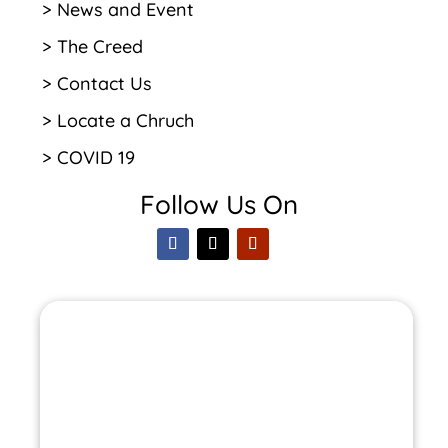
> News and Event
> The Creed
> Contact Us
> Locate a Chruch
> COVID 19
Follow Us On