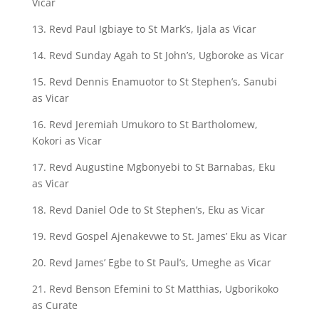
Vicar
13. Revd Paul Igbiaye to St Mark’s, Ijala as Vicar
14. Revd Sunday Agah to St John’s, Ugboroke as Vicar
15. Revd Dennis Enamuotor to St Stephen’s, Sanubi
as Vicar
16. Revd Jeremiah Umukoro to St Bartholomew,
Kokori as Vicar
17. Revd Augustine Mgbonyebi to St Barnabas, Eku
as Vicar
18. Revd Daniel Ode to St Stephen’s, Eku as Vicar
19. Revd Gospel Ajenakevwe to St. James’ Eku as Vicar
20. Revd James’ Egbe to St Paul’s, Umeghe as Vicar
21. Revd Benson Efemini to St Matthias, Ugborikoko
as Curate