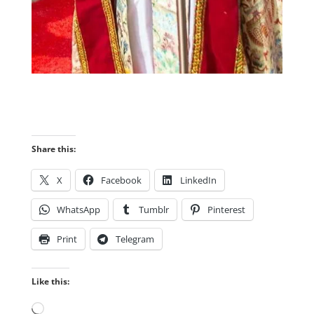
Share this:
X
Facebook
LinkedIn
WhatsApp
Tumblr
Pinterest
Print
Telegram
Like this:
Loading…