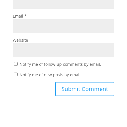
Email
*
Website
Notify me of follow-up comments by email.
Notify me of new posts by email.