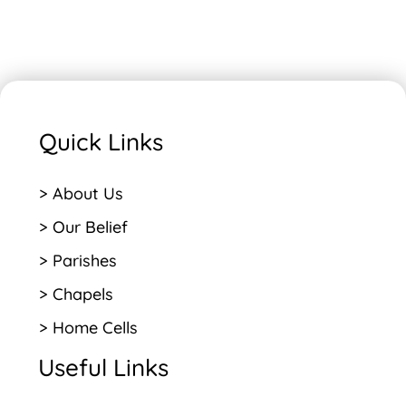
Quick Links
> About Us
> Our Belief
> Parishes
> Chapels
> Home Cells
Useful Links