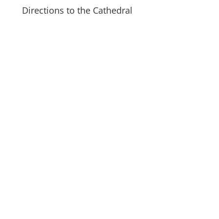
Directions to the Cathedral