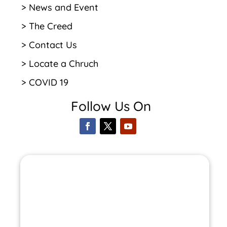
> News and Event
> The Creed
> Contact Us
> Locate a Chruch
> COVID 19
Follow Us On