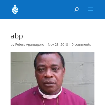
abp
by
Peters Agamugoro
|
Nov 28, 2018
|
0 comments