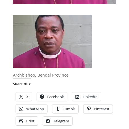
Archbishop, Bendel Province
Share this:
X
Facebook
LinkedIn
WhatsApp
Tumblr
Pinterest
Print
Telegram