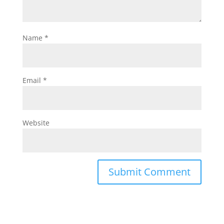
Name
*
Email
*
Website