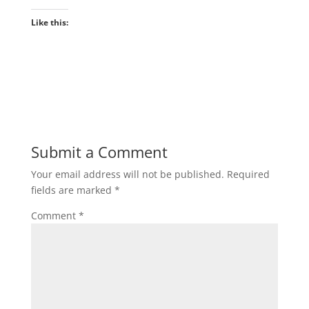
Like this:
Submit a Comment
Your email address will not be published.
Required
fields are marked
*
Comment
*