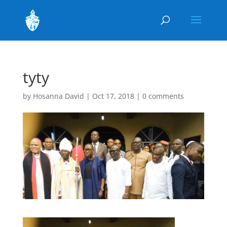
tyty
by
Hosanna David
|
Oct 17, 2018
|
0 comments