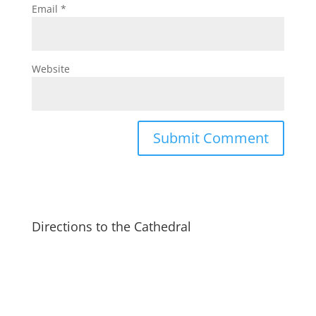
Email
*
Website
Directions to the Cathedral