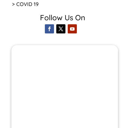
> COVID 19
Follow Us On