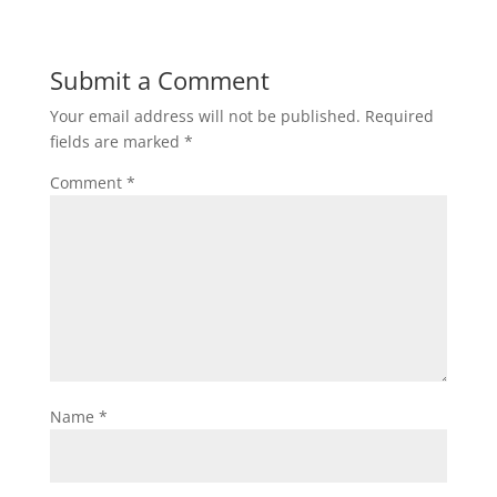
Submit a Comment
Your email address will not be published.
Required
fields are marked
*
Comment
*
Name
*