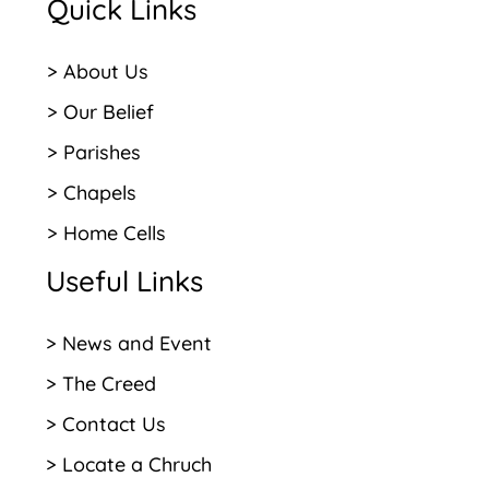
Quick Links
> About Us
> Our Belief
> Parishes
> Chapels
> Home Cells
Useful Links
> News and Event
> The Creed
> Contact Us
> Locate a Chruch