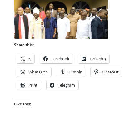
Share this:
X
Facebook
LinkedIn
WhatsApp
Tumblr
Pinterest
Print
Telegram
Like this: