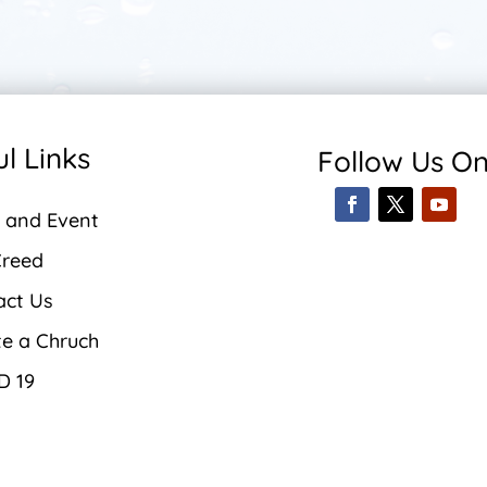
l Links
Follow Us O
 and Event
Creed
act Us
te a Chruch
D 19