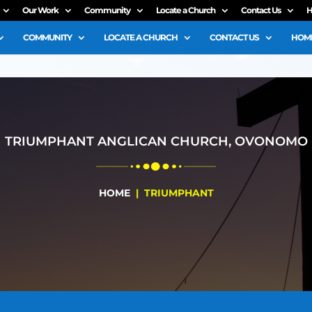
Our Work
Community
Locate a Church
Contact Us
H
COMMUNITY
LOCATE A CHURCH
CONTACT US
HOME
TRIUMPHANT ANGLICAN CHURCH, OVONOMO
HOME
| TRIUMPHANT