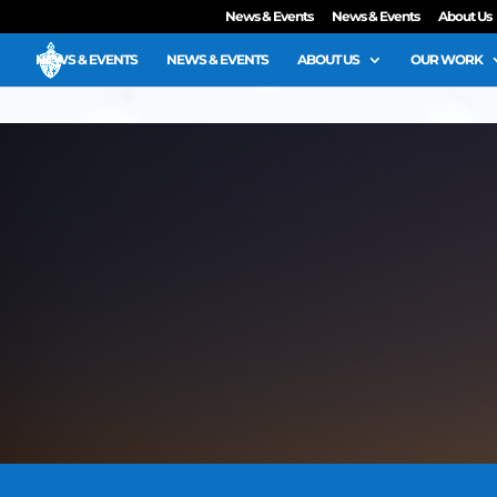
News & Events
News & Events
About Us
NEWS & EVENTS
NEWS & EVENTS
ABOUT US
OUR WORK