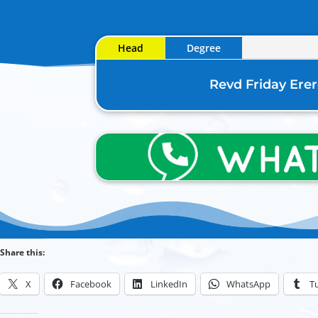
Head
Degree
Revd Friday Ere
Share this:
X
Facebook
LinkedIn
WhatsApp
T