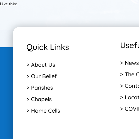
Like this:
Usefu
Quick Links
> News
> About Us
> The 
> Our Belief
> Cont
> Parishes
> Loca
> Chapels
> COVI
> Home Cells