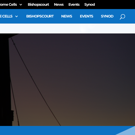
ome Cells
Bishopscourt
News
Events
Synod
 CELLS
BISHOPSCOURT
NEWS
EVENTS
SYNOD