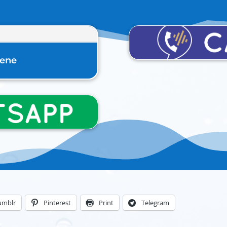
rene
umblr
Pinterest
Print
Telegram