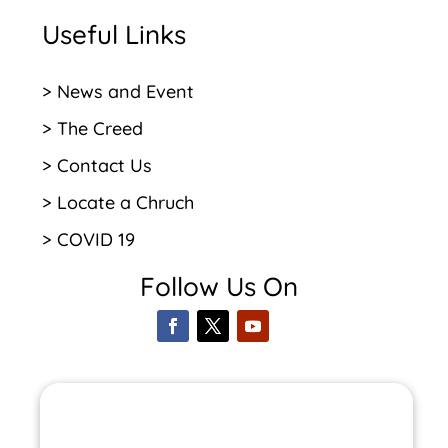
Useful Links
> News and Event
> The Creed
> Contact Us
> Locate a Chruch
> COVID 19
Follow Us On