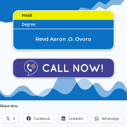
Head
Degree
Revd Aaron .O. Ovoro
Share this:
X
Facebook
LinkedIn
WhatsApp