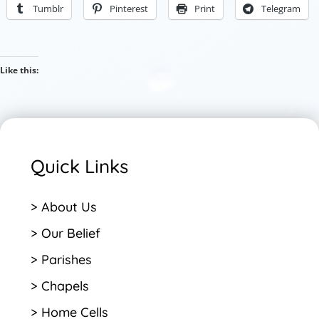
Tumblr
Pinterest
Print
Telegram
Like this:
Quick Links
> About Us
> Our Belief
> Parishes
> Chapels
> Home Cells