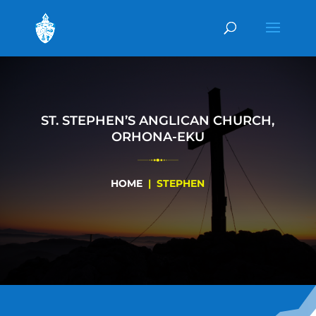
ST. STEPHEN’S ANGLICAN CHURCH,
ORHONA-EKU
HOME
| STEPHEN