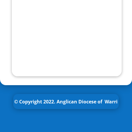
© Copyright 2022.
Anglican
Diocese of Warri