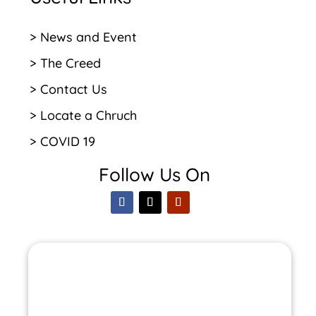
> News and Event
> The Creed
> Contact Us
> Locate a Chruch
> COVID 19
Follow Us On