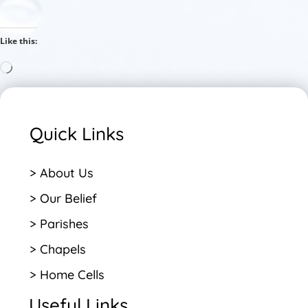
Like this:
Loading…
Quick Links
> About Us
> Our Belief
> Parishes
> Chapels
> Home Cells
Useful Links