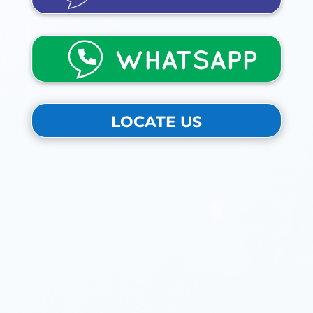
LOCATE US