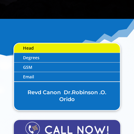
Head
Degrees
GSM
Email
Revd Canon Dr.Robinson .O.
Orido