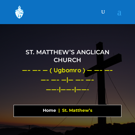
ST. MATTHEW’S ANGLICAN
CHURCH
—– —– — ( Ugbomro ) — —– —–
—– —– —|— —– —–
——-|——–|——-
Home
| St. Matthew’s