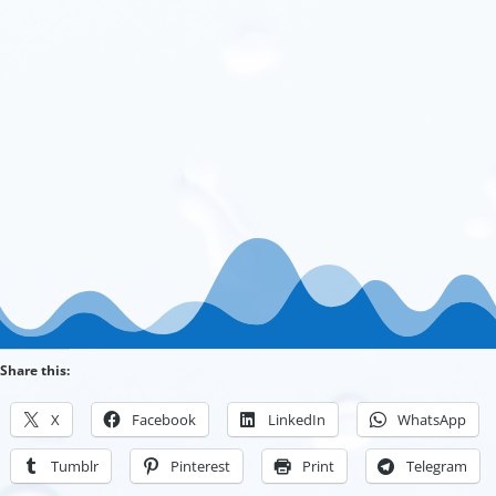
Share this:
X
Facebook
LinkedIn
WhatsApp
Tumblr
Pinterest
Print
Telegram