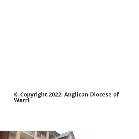
© Copyright 2022.
Anglican
Diocese of
Warri