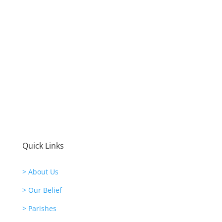
Quick Links
> About Us
> Our Belief
> Parishes