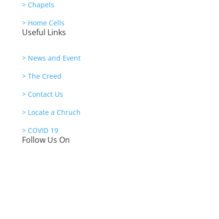
> Chapels
> Home Cells
Useful Links
> News and Event
> The Creed
> Contact Us
> Locate a Chruch
> COVID 19
Follow Us On