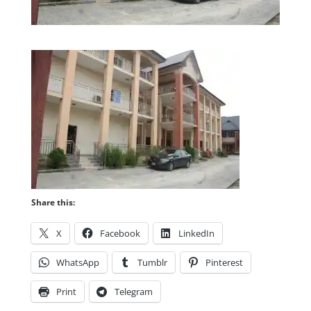
Share this:
X
Facebook
LinkedIn
WhatsApp
Tumblr
Pinterest
Print
Telegram