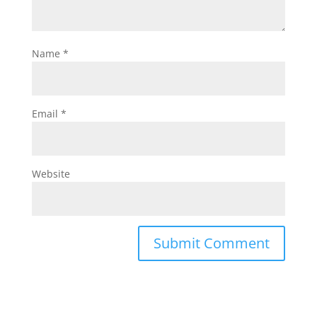
Name
*
Email
*
Website