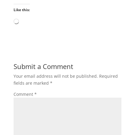
Like this:
Loading…
Submit a Comment
Your email address will not be published.
Required
fields are marked
*
Comment
*