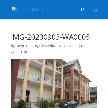
IMG-20200903-WA0005
by
DeepTrust Digital Media
|
Sep 9, 2020
|
0
comments