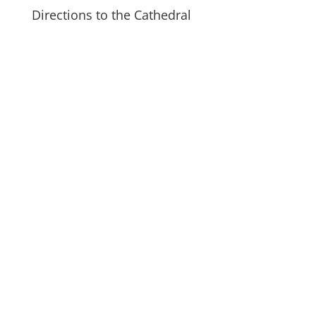
Directions to the Cathedral