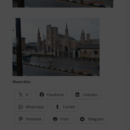
Share this:
X
Facebook
LinkedIn
WhatsApp
Tumblr
Pinterest
Print
Telegram