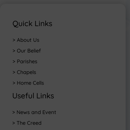
Quick Links
> About Us
> Our Belief
> Parishes
> Chapels
> Home Cells
Useful Links
> News and Event
> The Creed