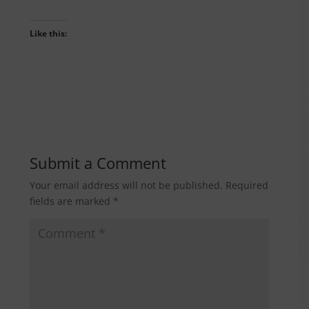
Like this:
Submit a Comment
Your email address will not be published.
Required
fields are marked
*