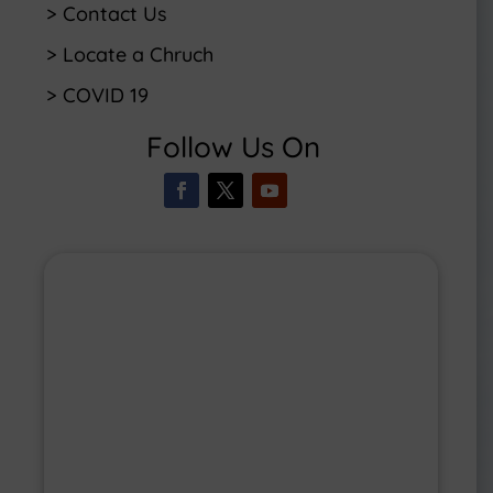
> Contact Us
> Locate a Chruch
> COVID 19
Follow Us On