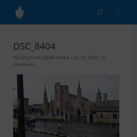
DSC_8404
by
DeepTrust Digital Media
|
Jul 16, 2020
|
0
comments