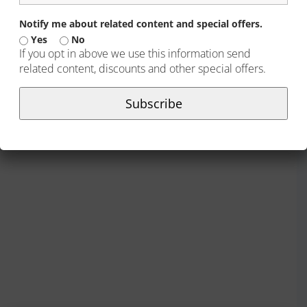
Notify me about related content and special offers.
Yes
No
If you opt in above we use this information send
related content, discounts and other special offers.
Subscribe