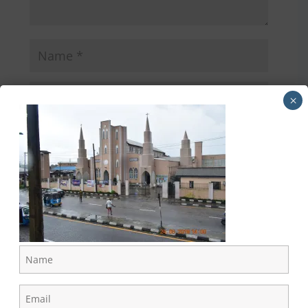
×
Directions to the Cathedral