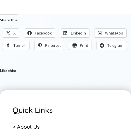
Share this:
X
Facebook
LinkedIn
WhatsApp
Tumblr
Pinterest
Print
Telegram
Like this:
Quick Links
> About Us