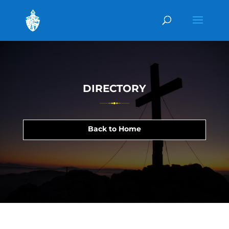
DIRECTORY
Back to Home