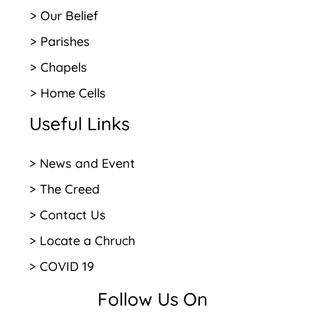
> Our Belief
> Parishes
> Chapels
> Home Cells
Useful Links
> News and Event
> The Creed
> Contact Us
> Locate a Chruch
> COVID 19
Follow Us On