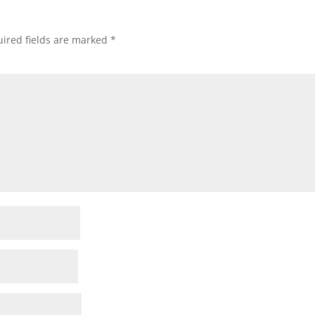
ired fields are marked
*