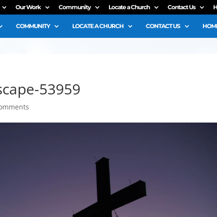
Our Work
Community
Locate a Church
Contact Us
H
COMMUNITY
LOCATE A CHURCH
CONTACT US
HOME
scape-53959
comments