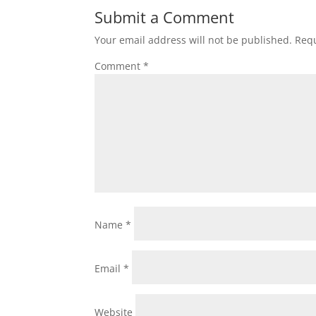
Submit a Comment
Your email address will not be published.
Requ
Comment
*
Name
*
Email
*
Website