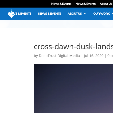
News & Events
News & Events
About Us
NEWS & EVENTS
NEWS & EVENTS
ABOUT US
OUR WORK
cross-dawn-dusk-land
by
DeepTrust Digital Media
|
Jul 16, 2020
|
0 