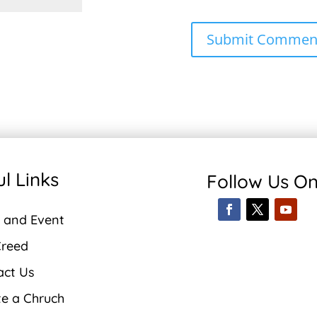
l Links
Follow Us O
 and Event
Creed
act Us
te a Chruch