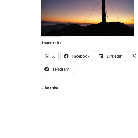
Share this:
X
Facebook
LinkedIn
Telegram
Like this: