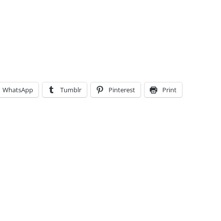
WhatsApp
Tumblr
Pinterest
Print