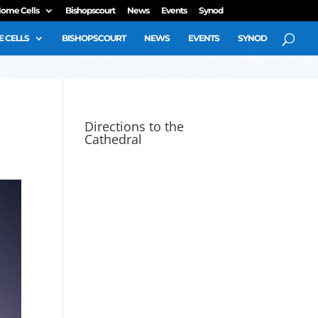
ome Cells
Bishopscourt
News
Events
Synod
 CELLS
BISHOPSCOURT
NEWS
EVENTS
SYNOD
Directions to the
Cathedral