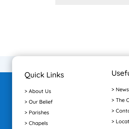
Usefu
Quick Links
> News
> About Us
> The 
> Our Belief
> Cont
> Parishes
> Loca
> Chapels