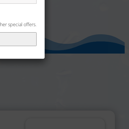
her special offers.