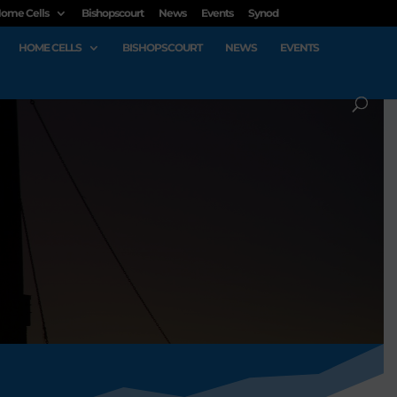
ome Cells
Bishopscourt
News
Events
Synod
HOME CELLS
BISHOPSCOURT
NEWS
EVENTS