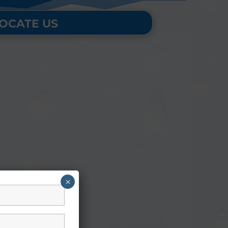
OCATE US
×