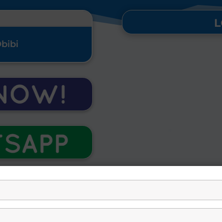
L
Obibi