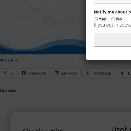
Notify me about re
Yes
No
If you opt in abov
Share this:
X
Facebook
LinkedIn
WhatsApp
T
Like this:
Usefu