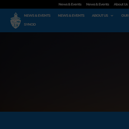
News & Events
News & Events
About Us
NEWS & EVENTS
NEWS & EVENTS
ABOUT US
OUR
SYNOD