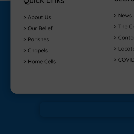
Quick Links
> News 
> About Us
> The C
> Our Belief
> Conta
> Parishes
> Locat
> Chapels
> COVID
> Home Cells