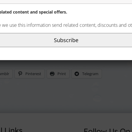
lated content and special offers.
e we use this information send related content, discounts and ot
Subscribe
umblr
Pinterest
Print
Telegram
l Links
Follow Us On