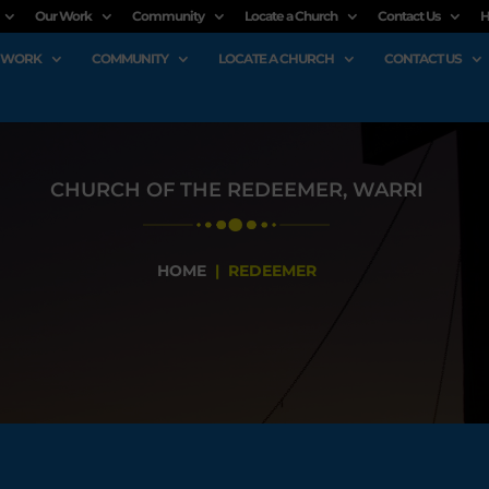
Our Work
Community
Locate a Church
Contact Us
H
 WORK
COMMUNITY
LOCATE A CHURCH
CONTACT US
CHURCH OF THE REDEEMER, WARRI
HOME
| REDEEMER