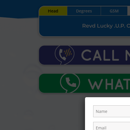
Head
Degrees
GSM
Revd Lucky .U.P. 