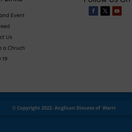
and Event
reed
ct Us
e a Chruch
 19
© Copyright 2022.
Anglican
Diocese of Warri